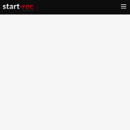
HOME
BEAT STORE
MUSIC PRODUCTION
LABEL
FILMS PRODUCTION
CONTACT
CART
SEARCH